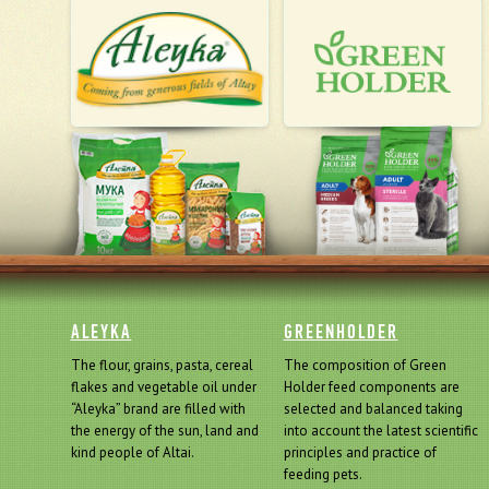
ALEYKA
GREENHOLDER
The flour, grains, pasta, cereal
The composition of Green
flakes and vegetable oil under
Holder feed components are
“Aleyka” brand are filled with
selected and balanced taking
the energy of the sun, land and
into account the latest scientific
kind people of Altai.
principles and practice of
feeding pets.