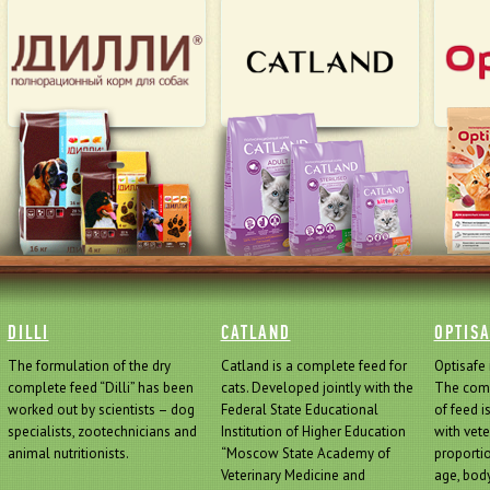
DILLI
CATLAND
OPTIS
The formulation of the dry
Catland is a complete feed for
Optisafe 
complete feed “Dilli” has been
cats. Developed jointly with the
The comp
worked out by scientists – dog
Federal State Educational
of feed i
specialists, zootechnicians and
Institution of Higher Education
with vete
animal nutritionists.
“Moscow State Academy of
proporti
Veterinary Medicine and
age, body