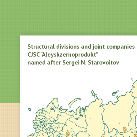
Structural divisions and joint companies 
CJSC “Aleyskzernoprodukt”
named after Sergei N. Starovoitov