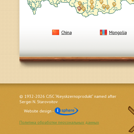
China
Mongolia
© 1932-2026 CJSC “Aleyskzernoprodukt” named after
Sergei N. Starovoitov
Website design -
Политика обработки персональных данных