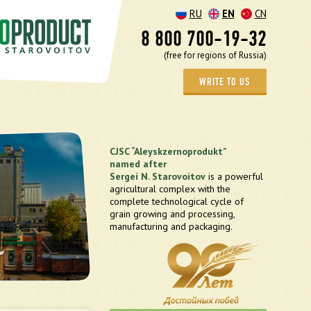
RU
EN
CN
8 800 700-19-32
(free for regions of Russia)
WRITE TO US
CJSC “Aleyskzernoprodukt”
named after
Sergei N. Starovoitov
is a powerful
agricultural complex with the
complete technological cycle of
grain growing and processing,
manufacturing and packaging.