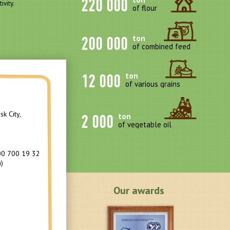
220 000
ivity.
of flour
200 000
ton
of combined feed
12 000
ton
of various grains
k City,
2 000
ton
of vegetable oil
00 700 19 32
)
Our awards