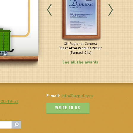
All-Russia Contest of the
XIII Regional Contest
Best Russ
Programme
“Best Altai Product 2010”
(M
100 Best Goods of Russia”
(Barnaul City)
(Moscow City)
See all the awards
E-mail:
info@azpaley.ru
700-19-32
WRITE TO US