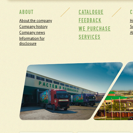
ABOUT
CATALOGUE
C
FEEDBACK
About the company
H
Company history
S
WE PURCHASE
Company news
Af
SERVICES
Information for
disclosure