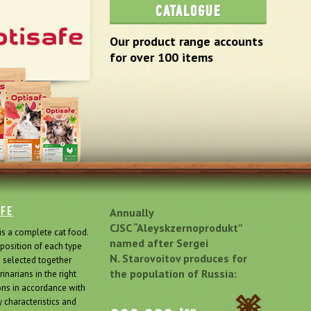
CATALOGUE
Our product range accounts
for over 100 items
AFE
Annually
CJSC “Aleyskzernoprodukt”
is a complete cat food.
named after Sergei
osition of each type
N. Starovoitov produces for
s selected together
the population of Russia:
rinarians in the right
ons in accordance with
 characteristics and
ton