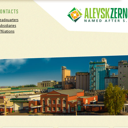
ONTACTS
eadquarters
ubsidiaries
filiations