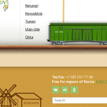
Nerungri
Novosibirsk
Tumen
Ulan-Ude
International Contest
“Ecologically
Chita
Safe Production”
(Moscow City)
“
Tel/fax:
+7 385 537-77-00
Free for regions of Russia:
8 800 