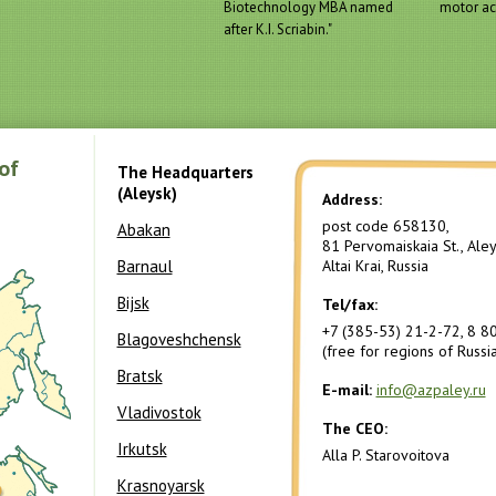
Biotechnology MBA named
motor act
after K.I. Scriabin."
of
The Headquarters
(Aleysk)
Address:
post code 658130,
Abakan
81 Pervomaiskaia St., Aleys
Barnaul
Altai Krai, Russia
Bijsk
Tel/fax:
+7 (385-53) 21-2-72, 8 8
Blagoveshchensk
(free for regions of Russia
Bratsk
E-mail:
info@azpaley.ru
Vladivostok
The CEO:
Irkutsk
Alla P. Starovoitova
Krasnoyarsk