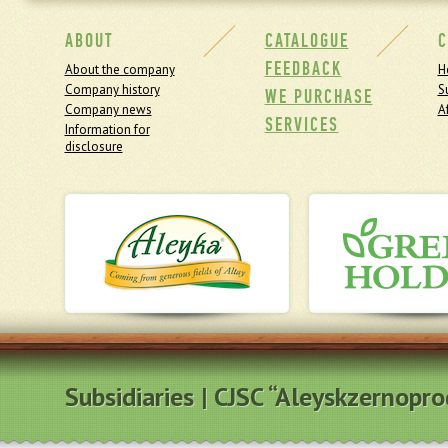
ABOUT
CATALOGUE
C
FEEDBACK
About the company
H
Company history
S
WE PURCHASE
Company news
Af
SERVICES
Information for
disclosure
Subsidiaries | CJSC “Aleyskzernopr