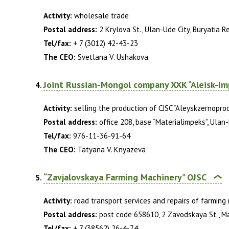
Activity:
wholesale trade
Postal address:
2 Krylova St., Ulan-Ude City, Buryatia R
Tel/fax:
+ 7 (3012) 42-43-23
The CEO:
Svetlana V. Ushakova
Joint Russian-Mongol company XXK “Aleisk-Im
Activity:
selling the production of CJSC “Aleyskzernopro
Postal address:
office 208, base “Materialimpeks”, Ulan-
Tel/fax:
976-11-36-91-64
The CEO:
Tatyana V. Knyazeva
“Zavjalovskaya Farming Machinery” OJSC
Activity:
road transport services and repairs of farming
Postal address:
post code 658610, 2 Zavodskaya St., Mali
Tel/fax:
+ 7 (38562) 26-4-74