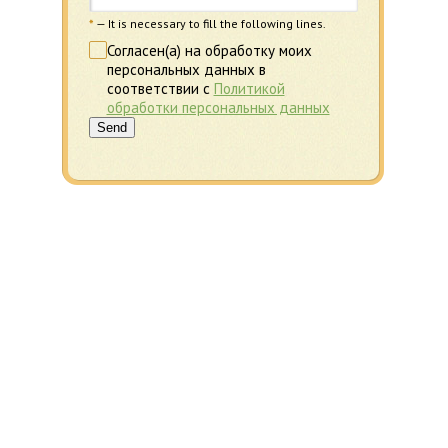
*
— It is necessary to fill the following lines.
Согласен(а) на обработку моих
персональных данных в
соответствии с
Политикой
обработки персональных данных
Send