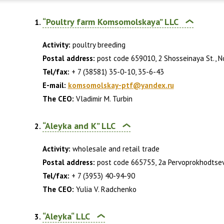
“Poultry farm Komsomolskaya” LLC
Activity:
poultry breeding
Postal address:
post code 659010, 2 Shosseinaya St., Nov
Tel/fax:
+ 7 (38581) 35-0-10, 35-6-43
E-mail:
komsomolskay-ptf@yandex.ru
The CEO:
Vladimir M. Turbin
“Aleyka and K” LLC
Activity:
wholesale and retail trade
Postal address:
post code 665755, 2a Pervoprokhodtsev S
Tel/fax:
+ 7 (3953) 40-94-90
The CEO:
Yulia V. Radchenko
“Aleyka“ LLC