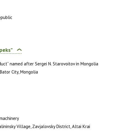
epublic
peks”
duct” named after Sergei N. Starovoitov in Mongolia
Bator City, Mongolia
 machinery
ninsky Village, Zavjalovsky District, Altai Krai