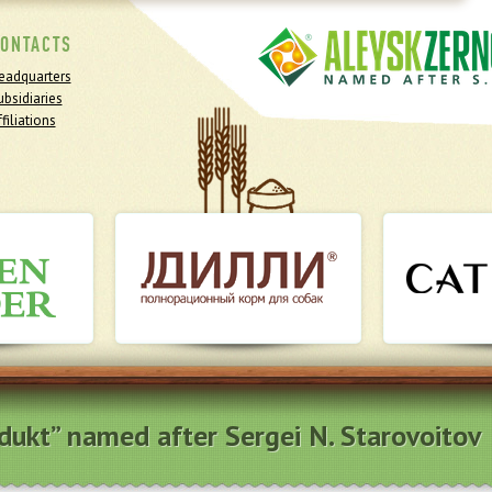
ONTACTS
eadquarters
ubsidiaries
filiations
odukt” named after Sergei N. Starovoitov