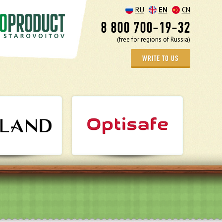
RU
EN
CN
8 800 700-19-32
(free for regions of Russia)
WRITE TO US