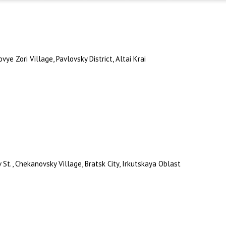
ye Zori Village, Pavlovsky District, Altai Krai
t., Chekanovsky Village, Bratsk City, Irkutskaya Oblast