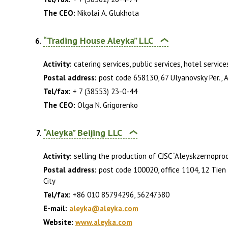
The CEO:
Nikolai A. Glukhota
“Trading House Aleyka” LLC
Activity:
catering services, public services, hotel service
Postal address:
post code 658130, 67 Ulyanovsky Per., Ale
Tel/fax:
+ 7 (38553) 23-0-44
The CEO:
Olga N. Grigorenko
“Aleyka” Beijing LLC
Activity:
selling the production of CJSC “Aleyskzernoprod
Postal address:
post code 100020, office 1104, 12 Tien 
City
Tel/fax:
+86 010 85794296, 56247380
E-mail:
aleyka@aleyka.com
Website:
www.aleyka.com