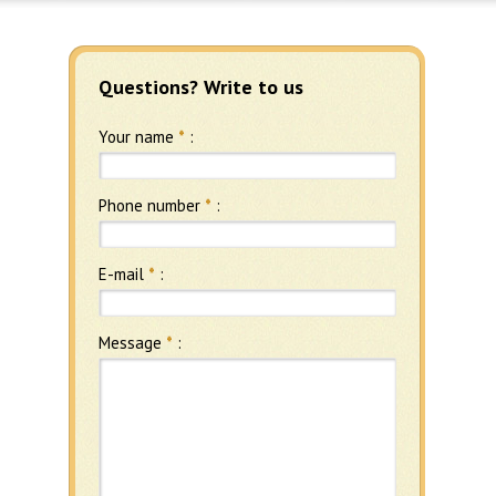
Questions? Write to us
Your name
*
:
Phone number
*
:
E-mail
*
:
Message
*
: