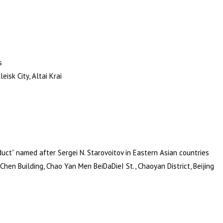
s
isk City, Altai Krai
uct” named after Sergei N. Starovoitov in Eastern Asian countries
Chen Building, Chao Yan Men BeiDaDieI St., Chaoyan District, Beijing