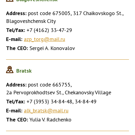
Address:
post code 675005, 317 Chaikovskogo St.,
Blagoveshchensk City
Tel/fax:
+7 (4162) 33-47-29
E-mail:
azp_torg@mail.ru
The CEO:
Sergei A. Konovalov
Bratsk
Address:
post code 665755,
2a Pervoprokhodtsev St., Chekanovsky Village
Tel/fax:
+7 (3953) 34-84-48, 34-84-49
E-mail:
alk_bratsk@mail.ru
The CEO:
Yulia V. Radchenko