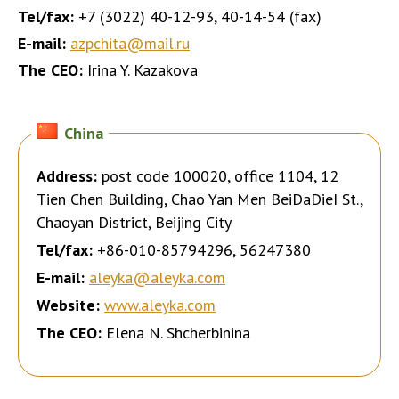
Tel/fax:
+7 (3022) 40-12-93, 40-14-54 (fax)
E-mail:
azpchita@mail.ru
The CEO:
Irina Y. Kazakova
China
Address:
post code 100020, office 1104, 12
Tien Chen Building, Chao Yan Men BeiDaDieI St.,
Chaoyan District, Beijing City
Tel/fax:
+86-010-85794296, 56247380
E-mail:
aleyka@aleyka.com
Website:
www.aleyka.com
The CEO:
Elena N. Shcherbinina