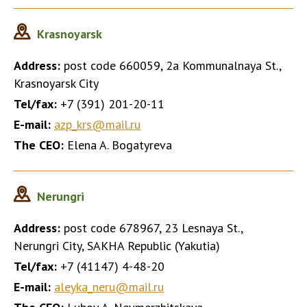
Krasnoyarsk
Address:
post code 660059, 2a Kommunalnaya St.,
Krasnoyarsk City
Tel/fax:
+7 (391) 201-20-11
E-mail:
azp_krs@mail.ru
The CEO:
Elena A. Bogatyreva
Nerungri
Address:
post code 678967, 23 Lesnaya St.,
Nerungri City, SAKHA Republic (Yakutia)
Tel/fax:
+7 (41147) 4-48-20
E-mail:
aleyka_neru@mail.ru