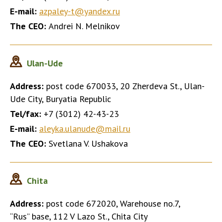
E-mail:
azpaley-t@yandex.ru
The CEO:
Andrei N. Melnikov
Ulan-Ude
Address:
post code 670033, 20 Zherdeva St., Ulan-
Ude City, Buryatia Republic
Tel/fax:
+7 (3012) 42-43-23
E-mail:
aleyka.ulanude@mail.ru
The CEO:
Svetlana V. Ushakova
Chita
Address:
post code 672020, Warehouse no.7,
“Rus” base, 112 V Lazo St., Chita City