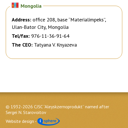
Mongolia
Address:
office 208, base “Materialimpeks”,
Ulan-Bator City, Mongolia
Tel/fax:
976-11-36-91-64
The CEO:
Tatyana V. Knyazeva
© 1932-2026 CJSC “Aleyskzernoprodukt” named after
Sergei N. Starovoitov
Website design -