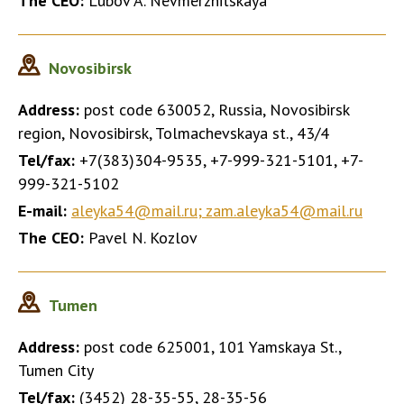
The CEO:
Lubov A. Nevmerzhitskaya
Novosibirsk
Address:
post code 630052, Russia, Novosibirsk
region, Novosibirsk, Tolmachevskaya st., 43/4
Tel/fax:
+7(383)304-9535, +7-999-321-5101, +7-
999-321-5102
E-mail:
aleyka54@mail.ru; zam.aleyka54@mail.ru
The CEO:
Pavel N. Kozlov
Tumen
Address:
post code 625001, 101 Yamskaya St.,
Tumen City
Tel/fax:
(3452) 28-35-55, 28-35-56