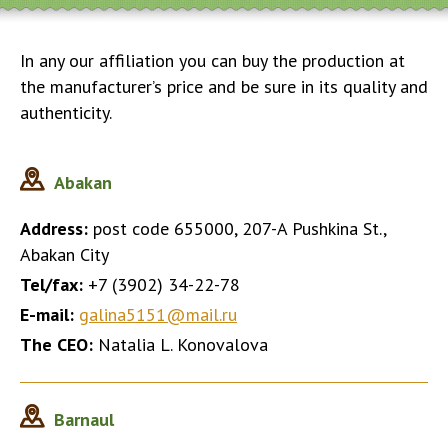
In any our affiliation you can buy the production at
the manufacturer’s price and be sure in its quality and
authenticity.
Abakan
Address:
post code 655000, 207-A Pushkina St.,
Abakan City
Tel/fax:
+7 (3902) 34-22-78
E-mail:
galina5151@mail.ru
The CEO:
Natalia L. Konovalova
Barnaul