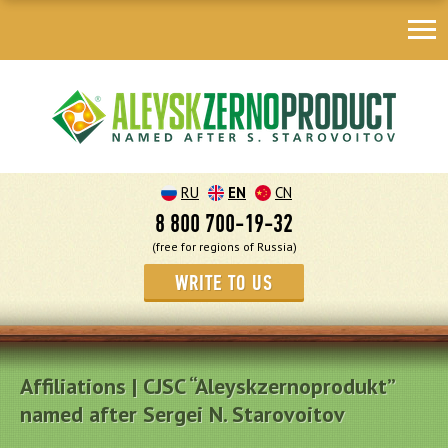
RU
EN
CN
8 800 700-19-32
(free for regions of Russia)
WRITE TO US
Affiliations | CJSC “Aleyskzernoprodukt”
named after Sergei N. Starovoitov