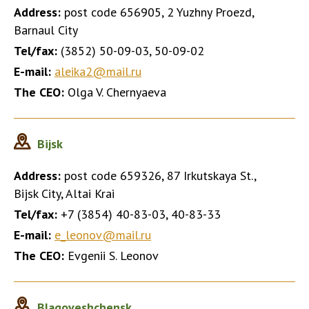
Address:
post code 656905, 2 Yuzhny Proezd,
Barnaul City
Tel/fax:
(3852) 50-09-03, 50-09-02
E-mail:
aleika2@mail.ru
The CEO:
Olga V. Chernyaeva
Bijsk
Address:
post code 659326, 87 Irkutskaya St.,
Bijsk City, Altai Krai
Tel/fax:
+7 (3854) 40-83-03, 40-83-33
E-mail:
e_leonov@mail.ru
The CEO:
Evgenii S. Leonov
Blagoveshchensk