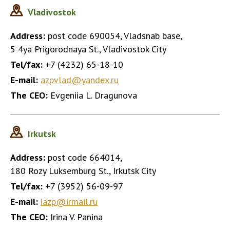
Vladivostok
Address:
post code 690054, Vladsnab base,
5 4ya Prigorodnaya St., Vladivostok City
Tel/fax:
+7 (4232) 65-18-10
E-mail:
azpvlad@yandex.ru
The CEO:
Evgeniia L. Dragunova
Irkutsk
Address:
post code 664014,
180 Rozy Luksemburg St., Irkutsk City
Tel/fax:
+7 (3952) 56-09-97
E-mail:
iazp@irmail.ru
The CEO:
Irina V. Panina