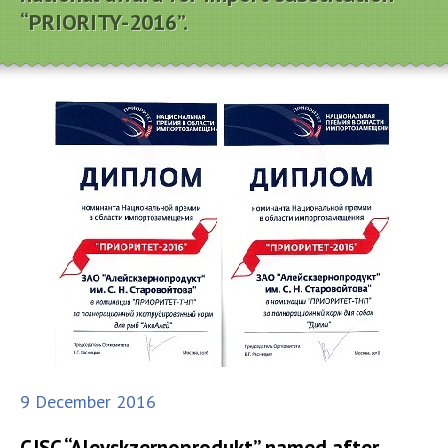
“PRIORITY-2016”.
9 December 2016
CJSC “Aleyskzernoprodukt” named after