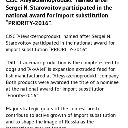
Sergei N. Starovoitov participated in the
national award for import substitution
“PRIORITY-2016”.
CJSC “Aleyskzernoprodukt” named after Sergei N.
Starovoitov participated in the national award for
import substitution “PRIORITY-2016”.
“Dilli” trademark production is the complete feed for
dogs and “AkvAlei” is expansion extruded feed for
fish manufactured at “Aleyskzernoprodukt” company.
Both products were awarded the title of a nominee
at the national award for import substitution
“Priority-2016”.
Major strategic goals of the contest are to
contribute to active growth of import substitution
and to shape the image of Russia as the