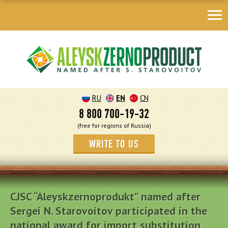
RU
EN
CN
8 800 700-19-32
(free for regions of Russia)
WRITE TO US
CJSC “Aleyskzernoprodukt” named after
Sergei N. Starovoitov participated in the
national award for import substitution