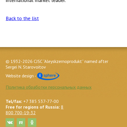
international market leader.
Back to the list
© 1932-2026 CJSC “Aleyskzernoprodukt” named after
Sergei N. Starovoitov
Website design -
Политика обработки персональных данных
Tel/fax:
+7 385 537-77-00
Free for regions of Russia:
8
800 700-19-32