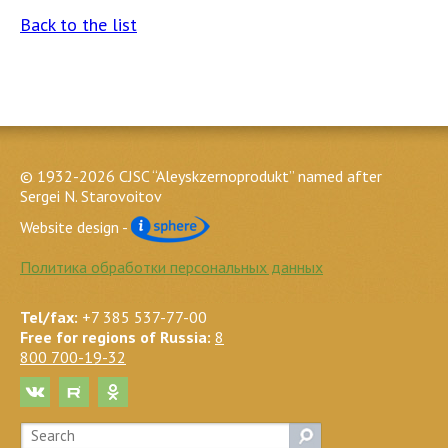
Back to the list
© 1932-2026 CJSC “Aleyskzernoprodukt” named after
Sergei N. Starovoitov
Website design -
Политика обработки персональных данных
Tel/fax:
+7 385 537-77-00
Free for regions of Russia:
8
800 700-19-32