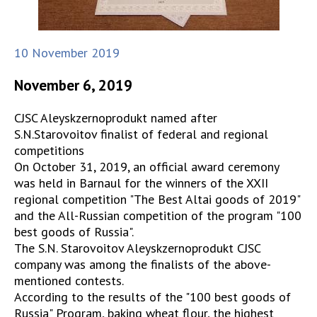
10 November 2019
November 6, 2019
CJSC Aleyskzernoprodukt named after
S.N.Starovoitov finalist of federal and regional
competitions
On October 31, 2019, an official award ceremony
was held in Barnaul for the winners of the XXII
regional competition "The Best Altai goods of 2019"
and the All-Russian competition of the program "100
best goods of Russia".
The S.N. Starovoitov Aleyskzernoprodukt CJSC
company was among the finalists of the above-
mentioned contests.
According to the results of the "100 best goods of
Russia" Program, baking wheat flour, the highest