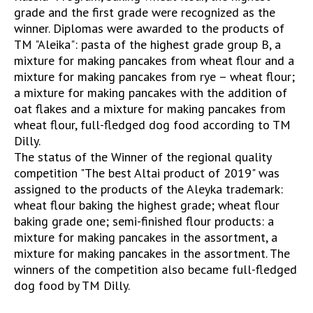
grade and the first grade were recognized as the
winner. Diplomas were awarded to the products of
TM "Aleika": pasta of the highest grade group B, a
mixture for making pancakes from wheat flour and a
mixture for making pancakes from rye – wheat flour;
a mixture for making pancakes with the addition of
oat flakes and a mixture for making pancakes from
wheat flour, full-fledged dog food according to TM
Dilly.
The status of the Winner of the regional quality
competition "The best Altai product of 2019" was
assigned to the products of the Aleyka trademark:
wheat flour baking the highest grade; wheat flour
baking grade one; semi-finished flour products: a
mixture for making pancakes in the assortment, a
mixture for making pancakes in the assortment. The
winners of the competition also became full-fledged
dog food by TM Dilly.