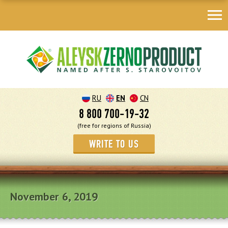
RU
EN
CN
8 800 700-19-32
(free for regions of Russia)
WRITE TO US
November 6, 2019