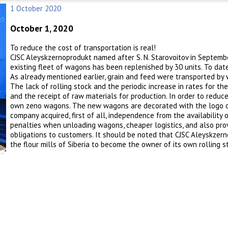
1 October 2020
October 1, 2020
To reduce the cost of transportation is real!
CJSC Aleyskzernoprodukt named after S. N. Starovoitov in Septembe
existing fleet of wagons has been replenished by 30 units. To dat
As already mentioned earlier, grain and feed were transported by
The lack of rolling stock and the periodic increase in rates for t
and the receipt of raw materials for production. In order to redu
own zeno wagons. The new wagons are decorated with the logo of 
company acquired, first of all, independence from the availability o
penalties when unloading wagons, cheaper logistics, and also prov
obligations to customers. It should be noted that CJSC Aleyskzern
the flour mills of Siberia to become the owner of its own rolling s