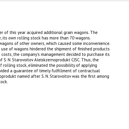
r of this year acquired additional grain wagons. The
e, its own rolling stock has more than 70 wagons.
 wagons of other owners, which caused some inconvenience.
he use of wagons hindered the shipment of finished products
ce costs, the company's management decided to purchase its
S. N. Starovoitov Aleiskzernoprodukt CJSC. Thus, the
f rolling stock, eliminated the possibility of applying
ided a guarantee of timely fulfillment of contractual
oprodukt named after S. N. Starovoitov was the first among
tock.