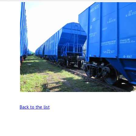
Back to the list