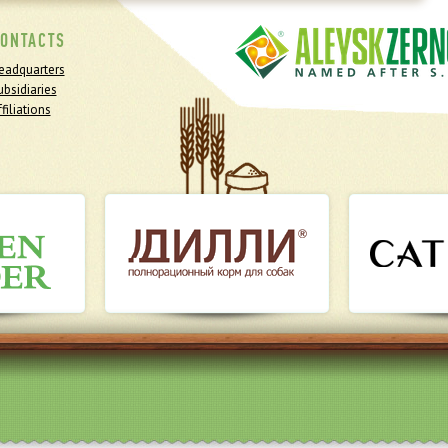
ONTACTS
eadquarters
ubsidiaries
filiations