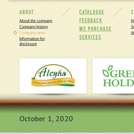
ABOUT
CATALOGUE
C
FEEDBACK
About the company
H
Company history
S
WE PURCHASE
Company news
Af
SERVICES
Information for
disclosure
October 1, 2020