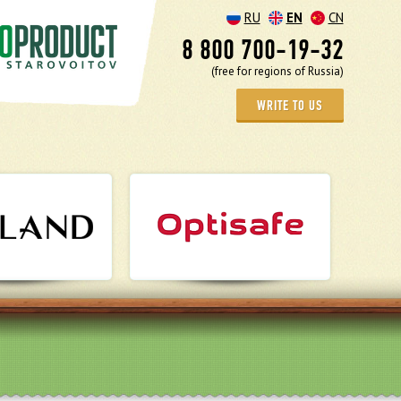
RU
EN
CN
8 800 700-19-32
(free for regions of Russia)
WRITE TO US