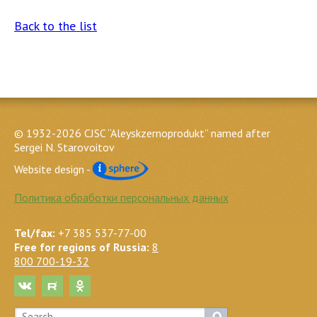
Back to the list
© 1932-2026 CJSC “Aleyskzernoprodukt” named after
Sergei N. Starovoitov
Website design -
Политика обработки персональных данных
Tel/fax:
+7 385 537-77-00
Free for regions of Russia:
8
800 700-19-32