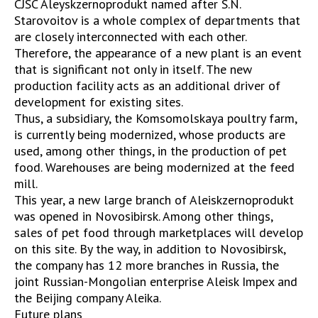
CJSC Aleyskzernoprodukt named after S.N.
Starovoitov is a whole complex of departments that
are closely interconnected with each other.
Therefore, the appearance of a new plant is an event
that is significant not only in itself. The new
production facility acts as an additional driver of
development for existing sites.
Thus, a subsidiary, the Komsomolskaya poultry farm,
is currently being modernized, whose products are
used, among other things, in the production of pet
food. Warehouses are being modernized at the feed
mill.
This year, a new large branch of Aleiskzernoprodukt
was opened in Novosibirsk. Among other things,
sales of pet food through marketplaces will develop
on this site. By the way, in addition to Novosibirsk,
the company has 12 more branches in Russia, the
joint Russian-Mongolian enterprise Aleisk Impex and
the Beijing company Aleika.
Future plans