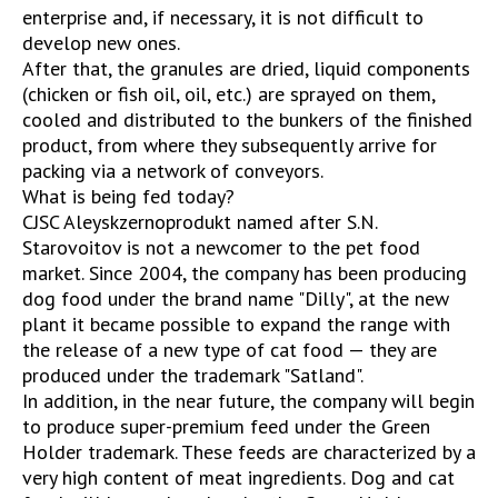
enterprise and, if necessary, it is not difficult to
develop new ones.
After that, the granules are dried, liquid components
(chicken or fish oil, oil, etc.) are sprayed on them,
cooled and distributed to the bunkers of the finished
product, from where they subsequently arrive for
packing via a network of conveyors.
What is being fed today?
CJSC Aleyskzernoprodukt named after S.N.
Starovoitov is not a newcomer to the pet food
market. Since 2004, the company has been producing
dog food under the brand name "Dilly", at the new
plant it became possible to expand the range with
the release of a new type of cat food — they are
produced under the trademark "Satland".
In addition, in the near future, the company will begin
to produce super-premium feed under the Green
Holder trademark. These feeds are characterized by a
very high content of meat ingredients. Dog and cat