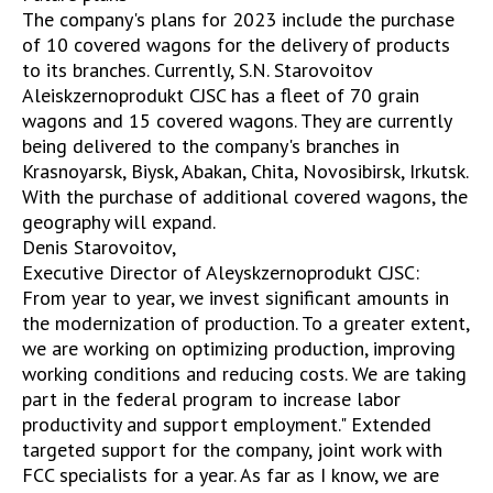
The company's plans for 2023 include the purchase
of 10 covered wagons for the delivery of products
to its branches. Currently, S.N. Starovoitov
Aleiskzernoprodukt CJSC has a fleet of 70 grain
wagons and 15 covered wagons. They are currently
being delivered to the company's branches in
Krasnoyarsk, Biysk, Abakan, Chita, Novosibirsk, Irkutsk.
With the purchase of additional covered wagons, the
geography will expand.
Denis Starovoitov,
Executive Director of Aleyskzernoprodukt CJSC:
From year to year, we invest significant amounts in
the modernization of production. To a greater extent,
we are working on optimizing production, improving
working conditions and reducing costs. We are taking
part in the federal program to increase labor
productivity and support employment." Extended
targeted support for the company, joint work with
FCC specialists for a year. As far as I know, we are