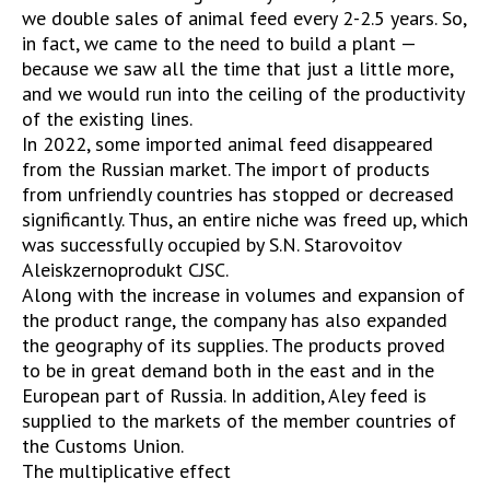
we double sales of animal feed every 2-2.5 years. So,
in fact, we came to the need to build a plant —
because we saw all the time that just a little more,
and we would run into the ceiling of the productivity
of the existing lines.
In 2022, some imported animal feed disappeared
from the Russian market. The import of products
from unfriendly countries has stopped or decreased
significantly. Thus, an entire niche was freed up, which
was successfully occupied by S.N. Starovoitov
Aleiskzernoprodukt CJSC.
Along with the increase in volumes and expansion of
the product range, the company has also expanded
the geography of its supplies. The products proved
to be in great demand both in the east and in the
European part of Russia. In addition, Aley feed is
supplied to the markets of the member countries of
the Customs Union.
The multiplicative effect