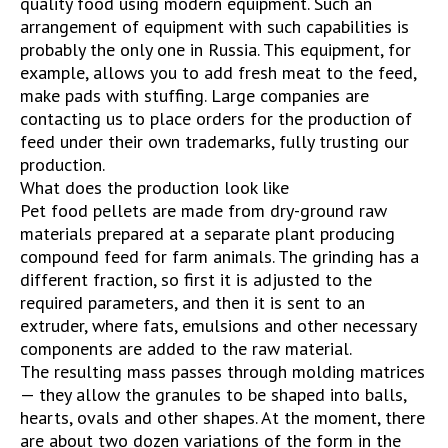
quality food using modern equipment. Such an
arrangement of equipment with such capabilities is
probably the only one in Russia. This equipment, for
example, allows you to add fresh meat to the feed,
make pads with stuffing. Large companies are
contacting us to place orders for the production of
feed under their own trademarks, fully trusting our
production.
What does the production look like
Pet food pellets are made from dry-ground raw
materials prepared at a separate plant producing
compound feed for farm animals. The grinding has a
different fraction, so first it is adjusted to the
required parameters, and then it is sent to an
extruder, where fats, emulsions and other necessary
components are added to the raw material.
The resulting mass passes through molding matrices
— they allow the granules to be shaped into balls,
hearts, ovals and other shapes. At the moment, there
are about two dozen variations of the form in the