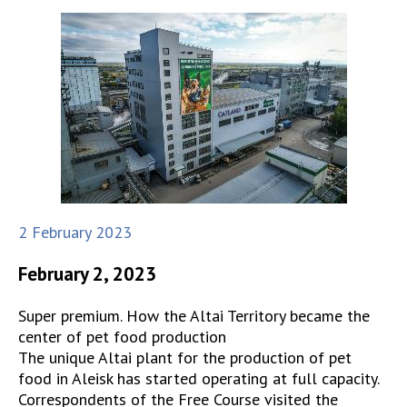
2 February 2023
February 2, 2023
Super premium. How the Altai Territory became the
center of pet food production
The unique Altai plant for the production of pet
food in Aleisk has started operating at full capacity.
Correspondents of the Free Course visited the