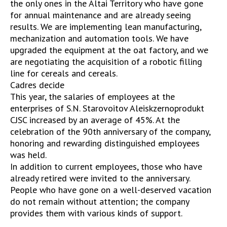
the only ones in the Altai Territory who have gone
for annual maintenance and are already seeing
results. We are implementing lean manufacturing,
mechanization and automation tools. We have
upgraded the equipment at the oat factory, and we
are negotiating the acquisition of a robotic filling
line for cereals and cereals.
Cadres decide
This year, the salaries of employees at the
enterprises of S.N. Starovoitov Aleiskzernoprodukt
CJSC increased by an average of 45%. At the
celebration of the 90th anniversary of the company,
honoring and rewarding distinguished employees
was held.
In addition to current employees, those who have
already retired were invited to the anniversary.
People who have gone on a well-deserved vacation
do not remain without attention; the company
provides them with various kinds of support.