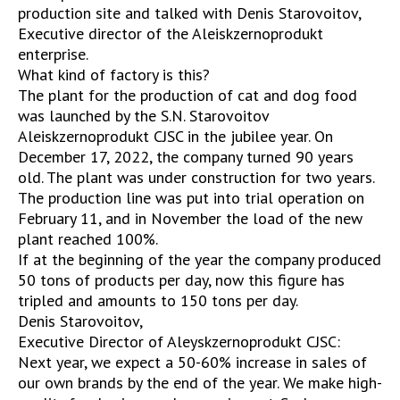
production site and talked with Denis Starovoitov,
Executive director of the Aleiskzernoprodukt
enterprise.
What kind of factory is this?
The plant for the production of cat and dog food
was launched by the S.N. Starovoitov
Aleiskzernoprodukt CJSC in the jubilee year. On
December 17, 2022, the company turned 90 years
old. The plant was under construction for two years.
The production line was put into trial operation on
February 11, and in November the load of the new
plant reached 100%.
If at the beginning of the year the company produced
50 tons of products per day, now this figure has
tripled and amounts to 150 tons per day.
Denis Starovoitov,
Executive Director of Aleyskzernoprodukt CJSC:
Next year, we expect a 50-60% increase in sales of
our own brands by the end of the year. We make high-