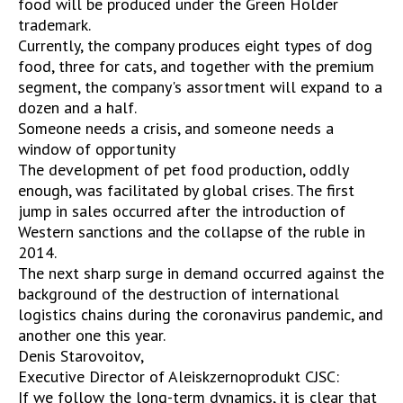
food will be produced under the Green Holder
trademark.
Currently, the company produces eight types of dog
food, three for cats, and together with the premium
segment, the company's assortment will expand to a
dozen and a half.
Someone needs a crisis, and someone needs a
window of opportunity
The development of pet food production, oddly
enough, was facilitated by global crises. The first
jump in sales occurred after the introduction of
Western sanctions and the collapse of the ruble in
2014.
The next sharp surge in demand occurred against the
background of the destruction of international
logistics chains during the coronavirus pandemic, and
another one this year.
Denis Starovoitov,
Executive Director of Aleiskzernoprodukt CJSC:
If we follow the long-term dynamics, it is clear that