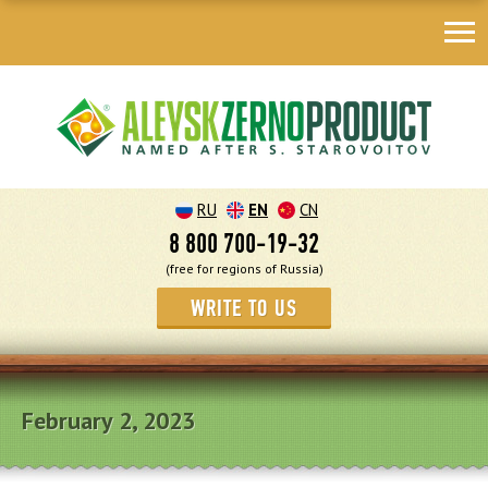
RU
EN
CN
8 800 700-19-32
(free for regions of Russia)
WRITE TO US
February 2, 2023